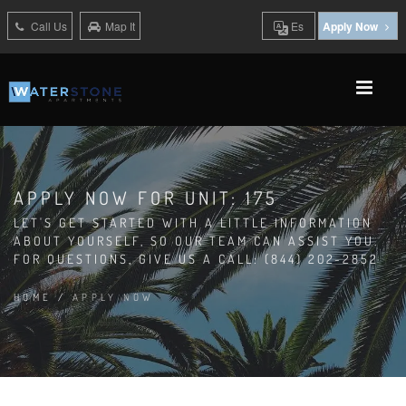
Call Us
Map It
Es
Apply Now
APPLY NOW FOR UNIT: 175
LET'S GET STARTED WITH A LITTLE INFORMATION
ABOUT YOURSELF, SO OUR TEAM CAN ASSIST YOU.
FOR QUESTIONS, GIVE US A CALL: (844) 202-2852
HOME
/
APPLY NOW