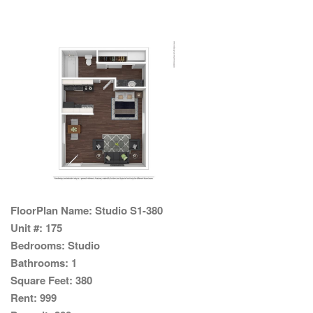
FloorPlan Name:
Studio S1-380
Unit #:
175
Bedrooms:
Studio
Bathrooms:
1
Square Feet:
380
Rent:
999