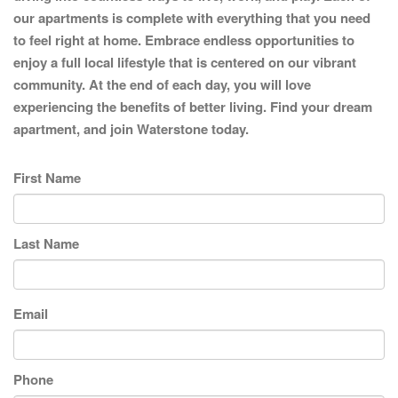
our apartments is complete with everything that you need
to feel right at home. Embrace endless opportunities to
enjoy a full local lifestyle that is centered on our vibrant
community. At the end of each day, you will love
experiencing the benefits of better living. Find your dream
apartment, and join Waterstone today.
First Name
Last Name
Email
Phone