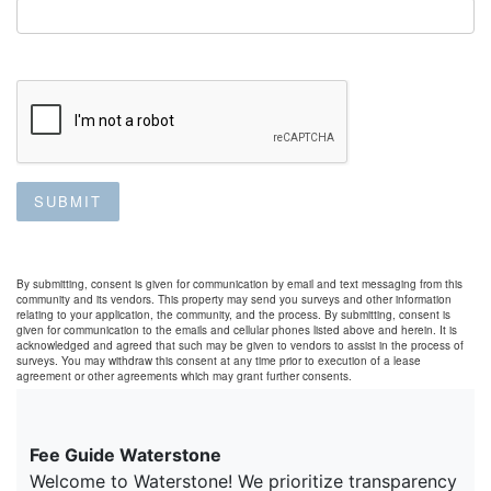
SUBMIT
By submitting, consent is given for communication by email and text messaging from this
community and its vendors. This property may send you surveys and other information
relating to your application, the community, and the process. By submitting, consent is
given for communication to the emails and cellular phones listed above and herein. It is
acknowledged and agreed that such may be given to vendors to assist in the process of
surveys. You may withdraw this consent at any time prior to execution of a lease
agreement or other agreements which may grant further consents.