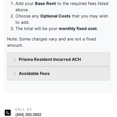
CALL US
(844) 202-2852