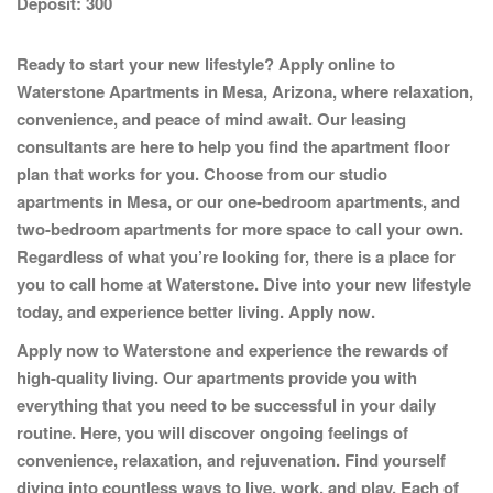
Deposit:
300
Ready to start your new lifestyle? Apply online to
Waterstone Apartments
in Mesa, Arizona, where relaxation,
convenience, and peace of mind await. Our leasing
consultants are here to help you find the apartment floor
plan that works for you. Choose from our studio
apartments in Mesa, or our one-bedroom apartments, and
two-bedroom apartments for more space to call your own.
Regardless of what you’re looking for, there is a place for
you to call home at Waterstone. Dive into your new lifestyle
today, and experience better living.
Apply now.
Apply now to Waterstone and experience the rewards of
high-quality living. Our apartments provide you with
everything that you need to be successful in your daily
routine. Here, you will discover ongoing feelings of
convenience, relaxation, and rejuvenation. Find yourself
diving into countless ways to live, work, and play. Each of