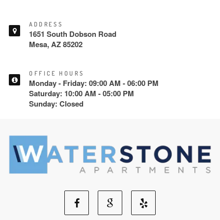
ADDRESS
1651 South Dobson Road
Mesa, AZ 85202
OFFICE HOURS
Monday - Friday: 09:00 AM - 06:00 PM
Saturday: 10:00 AM - 05:00 PM
Sunday: Closed
Facebook
Google
Yelp