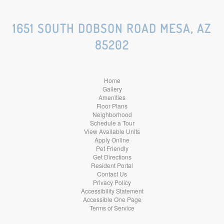
Social
Social
Social
1651 SOUTH DOBSON ROAD MESA, AZ
85202
Media
Media
Media
Home
Gallery
Amenities
Floor Plans
Neighborhood
Schedule a Tour
View Available Units
Apply Online
Pet Friendly
Get Directions
Resident Portal
Contact Us
Privacy Policy
Accessibility Statement
Accessible One Page
Terms of Service