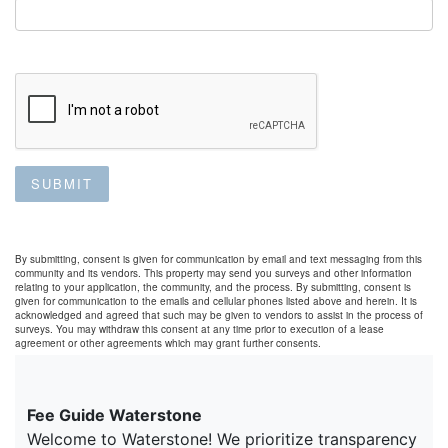
SUBMIT
By submitting, consent is given for communication by email and text messaging from this
community and its vendors. This property may send you surveys and other information
relating to your application, the community, and the process. By submitting, consent is
given for communication to the emails and cellular phones listed above and herein. It is
acknowledged and agreed that such may be given to vendors to assist in the process of
surveys. You may withdraw this consent at any time prior to execution of a lease
agreement or other agreements which may grant further consents.