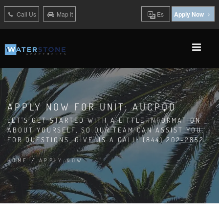
Call Us
Map It
Es
Apply Now
APPLY NOW FOR UNIT: AUCPQD
LET'S GET STARTED WITH A LITTLE INFORMATION
ABOUT YOURSELF, SO OUR TEAM CAN ASSIST YOU.
FOR QUESTIONS, GIVE US A CALL: (844) 202-2852
HOME
/
APPLY NOW