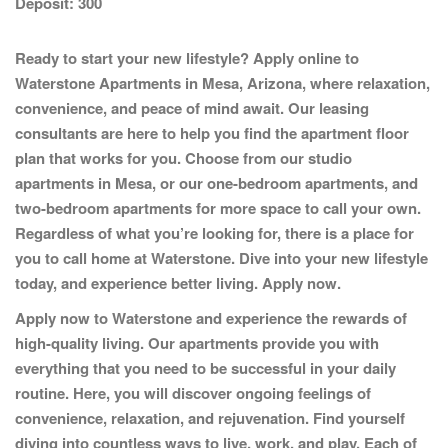
Deposit:
300
Ready to start your new lifestyle? Apply online to
Waterstone Apartments
in Mesa, Arizona, where relaxation,
convenience, and peace of mind await. Our leasing
consultants are here to help you find the apartment floor
plan that works for you. Choose from our studio
apartments in Mesa, or our one-bedroom apartments, and
two-bedroom apartments for more space to call your own.
Regardless of what you’re looking for, there is a place for
you to call home at Waterstone. Dive into your new lifestyle
today, and experience better living.
Apply now.
Apply now to Waterstone and experience the rewards of
high-quality living. Our apartments provide you with
everything that you need to be successful in your daily
routine. Here, you will discover ongoing feelings of
convenience, relaxation, and rejuvenation. Find yourself
diving into countless ways to live, work, and play. Each of