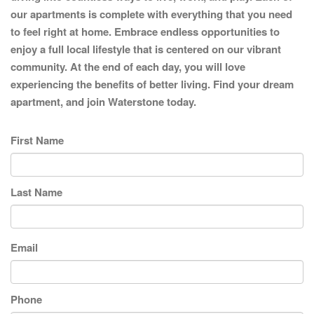
our apartments is complete with everything that you need
to feel right at home. Embrace endless opportunities to
enjoy a full local lifestyle that is centered on our vibrant
community. At the end of each day, you will love
experiencing the benefits of better living. Find your dream
apartment, and join Waterstone today.
First Name
Last Name
Email
Phone