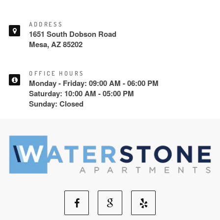
ADDRESS
1651 South Dobson Road
Mesa, AZ 85202
OFFICE HOURS
Monday - Friday: 09:00 AM - 06:00 PM
Saturday: 10:00 AM - 05:00 PM
Sunday: Closed
Facebook
Google
Yelp