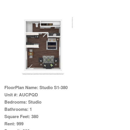
FloorPlan Name:
Studio S1-380
Unit #:
AUCPQD
Bedrooms:
Studio
Bathrooms:
1
Square Feet:
380
Rent:
999