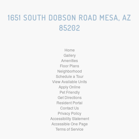
Social
Social
Social
1651 SOUTH DOBSON ROAD MESA, AZ
85202
Media
Media
Media
Home
Gallery
Amenities
Floor Plans
Neighborhood
Schedule a Tour
View Available Units
Apply Online
Pet Friendly
Get Directions
Resident Portal
Contact Us
Privacy Policy
Accessibility Statement
Accessible One Page
Terms of Service