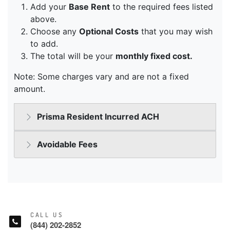
CALL US
(844) 202-2852