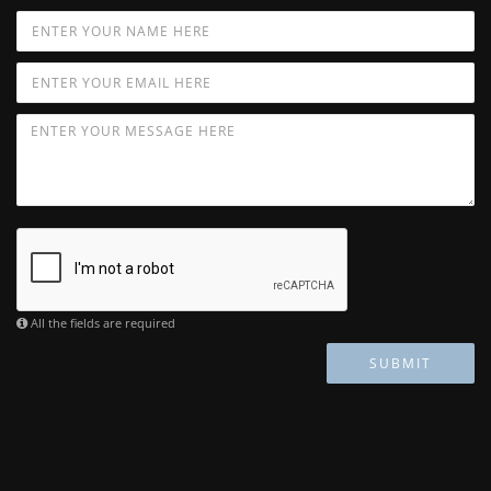
All the fields are required
SUBMIT