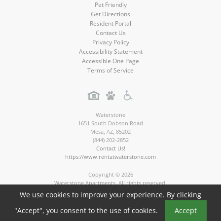
Pet Friendly
Get Directions
Resident Portal
Contact Us
Privacy Policy
Accessibility Statement
Accessible One Page
Terms of Service
Waterstone
1651 South Dobson Road
Mesa
,
AZ
,
85202
(844) 202-2852
Contact Us!
https://www.rentatwaterstone.com
Copyright © 2026
Waterstone Apartments. All rights reserved.
Apartment Marketing by MarketApts.com®
We use cookies to improve your experience. By clicking
Book a Tour
"Accept", you consent to the use of cookies.
Accept