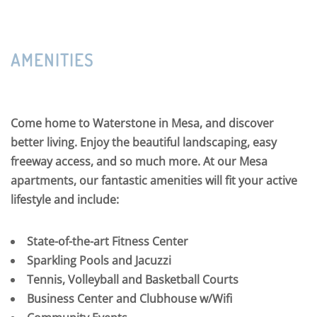
AMENITIES
Come home to Waterstone in Mesa, and discover
better living. Enjoy the beautiful landscaping, easy
freeway access, and so much more. At our Mesa
apartments, our fantastic amenities will fit your active
lifestyle and include:
State-of-the-art Fitness Center
Sparkling Pools and Jacuzzi
Tennis, Volleyball and Basketball Courts
Business Center and Clubhouse w/Wifi