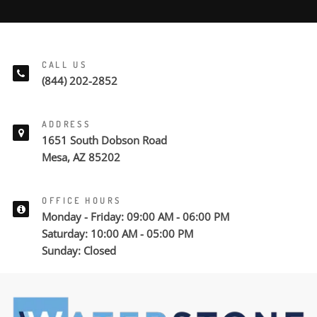
CALL US
(844) 202-2852
ADDRESS
1651 South Dobson Road
Mesa, AZ 85202
OFFICE HOURS
Monday - Friday: 09:00 AM - 06:00 PM
Saturday: 10:00 AM - 05:00 PM
Sunday: Closed