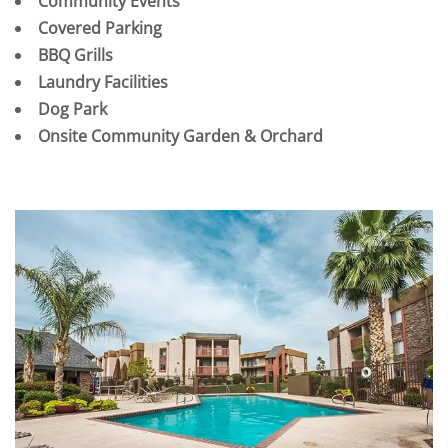
Community Events
Covered Parking
BBQ Grills
Laundry Facilities
Dog Park
Onsite Community Garden & Orchard