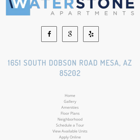
Facebook
Google
Yelp
Social
Social
Social
1651 SOUTH DOBSON ROAD MESA, AZ
85202
Media
Media
Media
Home
Gallery
Amenities
Floor Plans
Neighborhood
Schedule a Tour
View Available Units
Apply Online