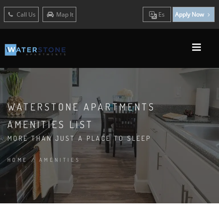
Call Us
Map It
Es
Apply Now
WATERSTONE APARTMENTS
AMENITIES LIST
MORE THAN JUST A PLACE TO SLEEP
HOME
/
AMENITIES