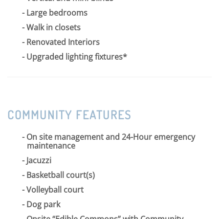
Large bedrooms
Walk in closets
Renovated Interiors
Upgraded lighting fixtures*
COMMUNITY FEATURES
On site management and 24-Hour emergency
maintenance
Jacuzzi
Basketball court(s)
Volleyball court
Dog park
Onsite “Edible Commons” with Community