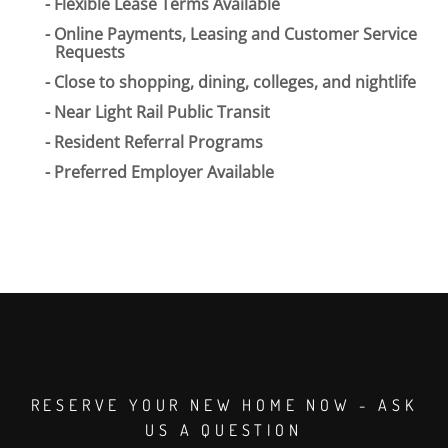
Flexible Lease Terms Available
Online Payments, Leasing and Customer Service
Requests
Close to shopping, dining, colleges, and nightlife
Near Light Rail Public Transit
Resident Referral Programs
Preferred Employer Available
RESERVE YOUR NEW HOME NOW - ASK
US A QUESTION