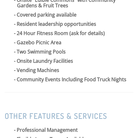
Gardens & Fruit Trees
Covered parking available
Resident leadership opportunities
24 Hour Fitness Room (ask for details)
Gazebo Picnic Area
Two Swimming Pools
Onsite Laundry Facilities
Vending Machines
Community Events Including Food Truck Nights
OTHER FEATURES & SERVICES
Professional Management