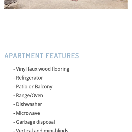
APARTMENT FEATURES
Vinyl faux wood flooring
Refrigerator
Patio or Balcony
Range/Oven
Dishwasher
Microwave
Garbage disposal
Vertical and mini-blinds