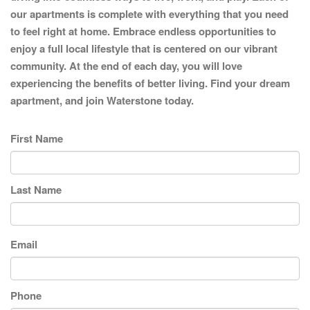
our apartments is complete with everything that you need
to feel right at home. Embrace endless opportunities to
enjoy a full local lifestyle that is centered on our vibrant
community. At the end of each day, you will love
experiencing the benefits of better living. Find your dream
apartment, and join Waterstone today.
First Name
Last Name
Email
Phone