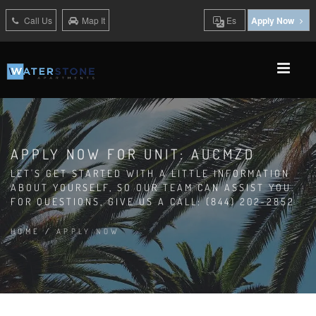
Call Us
Map It
Es
Apply Now
APPLY NOW FOR UNIT: AUCMZD
LET'S GET STARTED WITH A LITTLE INFORMATION
ABOUT YOURSELF, SO OUR TEAM CAN ASSIST YOU.
FOR QUESTIONS, GIVE US A CALL: (844) 202-2852
HOME
/
APPLY NOW