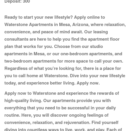
Deposit:
300
Ready to start your new lifestyle? Apply online to
Waterstone Apartments
in Mesa, Arizona, where relaxation,
convenience, and peace of mind await. Our leasing
consultants are here to help you find the apartment floor
plan that works for you. Choose from our studio
apartments in Mesa, or our one-bedroom apartments, and
two-bedroom apartments for more space to call your own.
Regardless of what you’re looking for, there is a place for
you to call home at Waterstone. Dive into your new lifestyle
today, and experience better living.
Apply now.
Apply now to Waterstone and experience the rewards of
high-quality living. Our apartments provide you with
everything that you need to be successful in your daily
routine. Here, you will discover ongoing feelings of
convenience, relaxation, and rejuvenation. Find yourself
diving into countless ways to live, work, and play. Each of