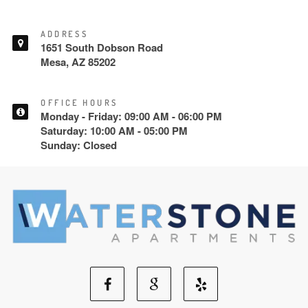
ADDRESS
1651 South Dobson Road
Mesa, AZ 85202
OFFICE HOURS
Monday - Friday: 09:00 AM - 06:00 PM
Saturday: 10:00 AM - 05:00 PM
Sunday: Closed
Facebook
Google
Yelp