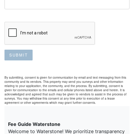
SUBMIT
By submitting, consent is given for communication by email and text messaging from this
community and its vendors. This property may send you surveys and other information
relating to your application, the community, and the process. By submitting, consent is
given for communication to the emails and cellular phones listed above and herein. It is
acknowledged and agreed that such may be given to vendors to assist in the process of
surveys. You may withdraw this consent at any time prior to execution of a lease
agreement or other agreements which may grant further consents.