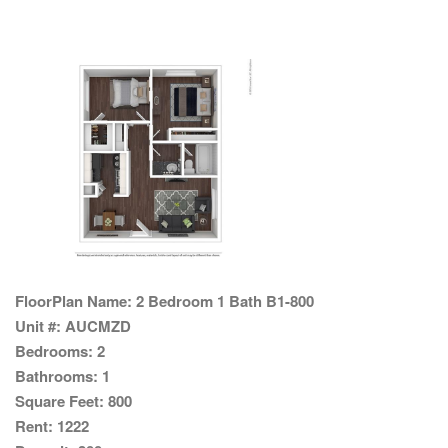
FloorPlan Name:
2 Bedroom 1 Bath B1-800
Unit #:
AUCMZD
Bedrooms:
2
Bathrooms:
1
Square Feet:
800
Rent:
1222