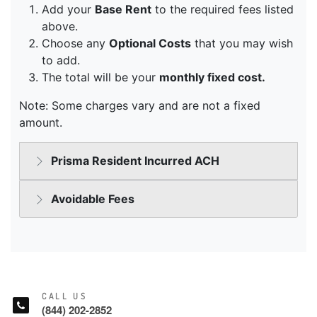
CALL US
(844) 202-2852