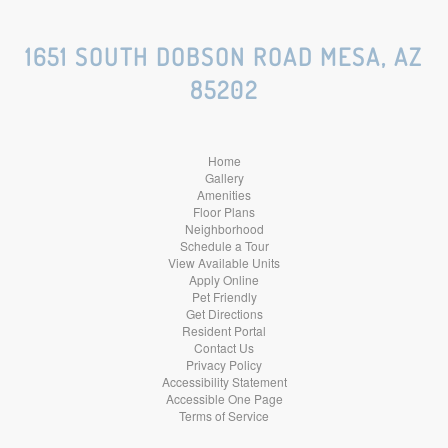
Social
Social
Social
1651 SOUTH DOBSON ROAD MESA, AZ
85202
Media
Media
Media
Home
Gallery
Amenities
Floor Plans
Neighborhood
Schedule a Tour
View Available Units
Apply Online
Pet Friendly
Get Directions
Resident Portal
Contact Us
Privacy Policy
Accessibility Statement
Accessible One Page
Terms of Service