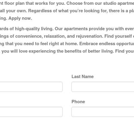
ent floor plan that works for you. Choose from our studio apart
 your own. Regardless of what you’re looking for, there is a pla
ving.
Apply now.
ds of high-quality living. Our apartments provide you with ever
lings of convenience, relaxation, and rejuvenation. Find yourself 
 that you need to feel right at home. Embrace endless opportunitie
 you will love experiencing the benefits of better living. Find y
Last Name
Phone