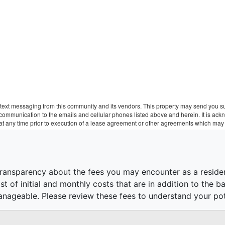
text messaging from this community and its vendors. This property may send you sur
r communication to the emails and cellular phones listed above and herein. It is a
 at any time prior to execution of a lease agreement or other agreements which may 