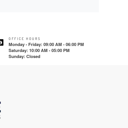
OFFICE HOURS
Monday - Friday: 09:00 AM - 06:00 PM
Saturday: 10:00 AM - 05:00 PM
Sunday: Closed