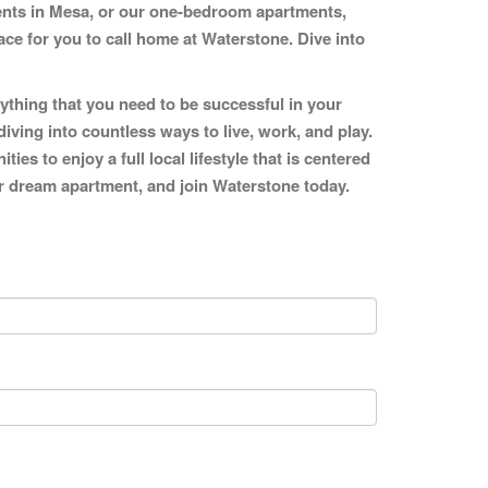
ments in Mesa, or our one-bedroom apartments,
ce for you to call home at Waterstone. Dive into
ything that you need to be successful in your
diving into countless ways to live, work, and play.
s to enjoy a full local lifestyle that is centered
our dream apartment, and join Waterstone today.