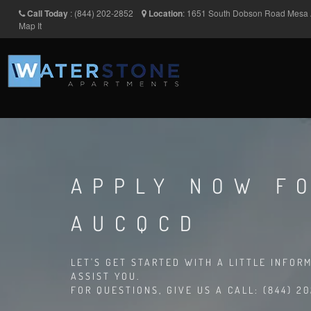
Call Today
:
(844) 202-2852
Location
:
1651 South Dobson Road
Mesa
Map It
APPLY NOW FO
AUCQCD
LET'S GET STARTED WITH A LITTLE INFOR
ASSIST YOU.
FOR QUESTIONS, GIVE US A CALL: (844) 2