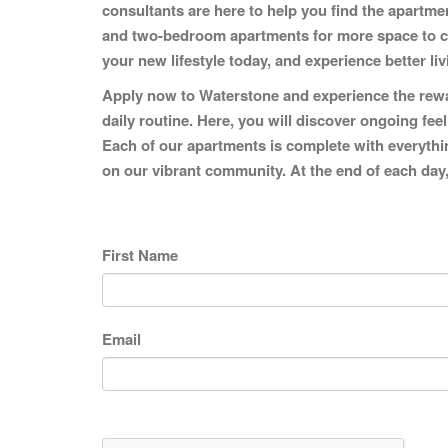
consultants are here to help you find the apartm
and two-bedroom apartments for more space to call
your new lifestyle today, and experience better li
Apply now to Waterstone and experience the rewar
daily routine. Here, you will discover ongoing fee
Each of our apartments is complete with everything
on our vibrant community. At the end of each day,
First Name
Email