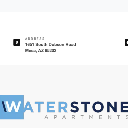
ADDRESS
1651 South Dobson Road
Mesa, AZ 85202