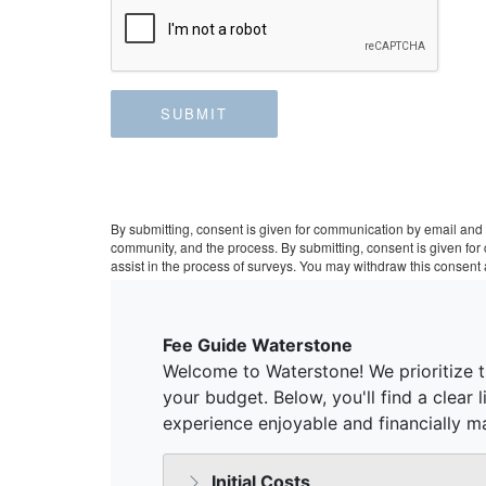
SUBMIT
By submitting, consent is given for communication by email and 
community, and the process. By submitting, consent is given fo
assist in the process of surveys. You may withdraw this consent