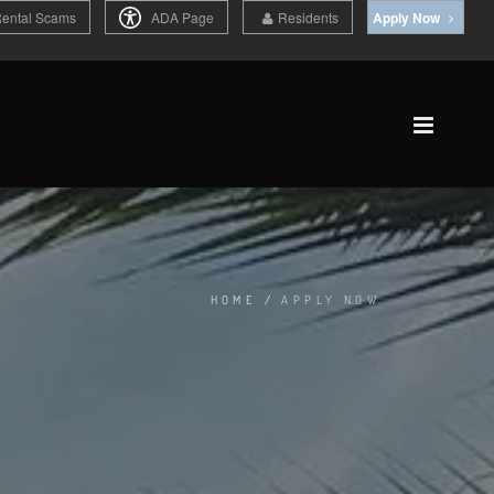
Rental Scams
ADA Page
Residents
Apply Now
HOME
/
APPLY NOW