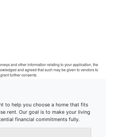
veys and other information relating to your application, the
cknowledged and agreed that such may be given to vendors to
grant further consents.