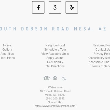
Facebook
Google
Yelp
Social
Social
Social
SOUTH DOBSON ROAD MESA, AZ
Media
Media
Media
Home
Neighborhood
Resident Por
Gallery
Schedule a Tour
Contact U
Amenities
View Available Units
Privacy Poli
Floor Plans
Apply Online
Accessibility St
Pet Friendly
Accessible One
Get Directions
Terms of Serv
Waterstone
1651 South Dobson Road
Mesa
,
AZ
,
85202
(844) 202-2852
Contact Us!
https://www.rentatwaterstone.com