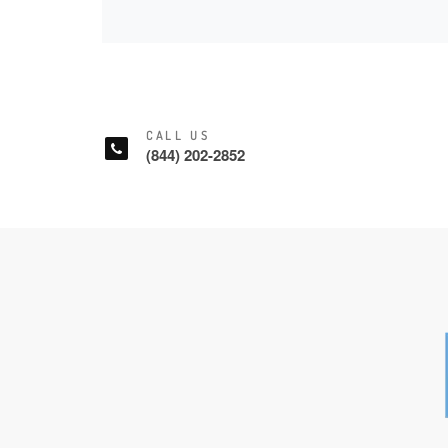
CALL US
(844) 202-2852