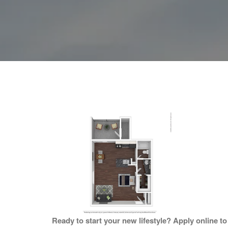
Ready to start your new lifestyle? Apply online t