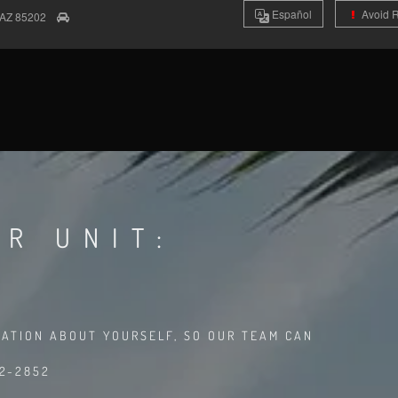
Es
pañol
Avoid 
AZ
85202
R UNIT:
MATION ABOUT YOURSELF, SO OUR TEAM CAN
02-2852