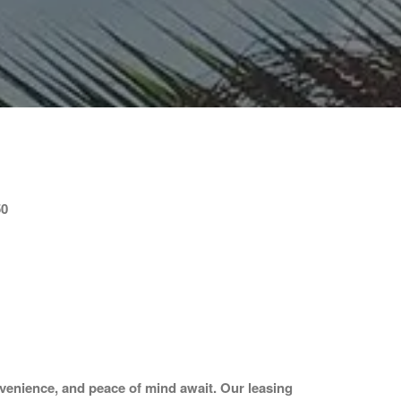
50
venience, and peace of mind await. Our leasing