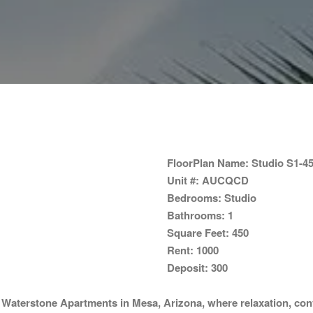
FloorPlan Name:
Studio S1-4
Unit #:
AUCQCD
Bedrooms:
Studio
Bathrooms:
1
Square Feet:
450
Rent:
1000
Deposit:
300
o
Waterstone Apartments
in Mesa, Arizona, where relaxation, con