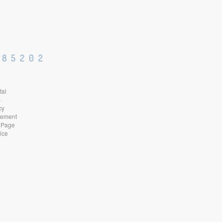
 85202
tal
s
cy
atement
 Page
ice